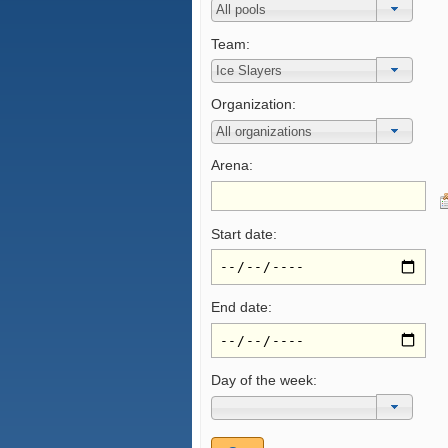
Team:
Organization:
Arena:
Start date:
End date:
Day of the week: