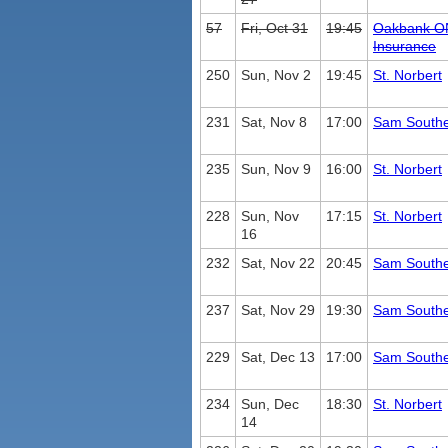
57
Fri, Oct 31
19:45
Oakbank O
Insurance
250
Sun, Nov 2
19:45
St. Norbert
231
Sat, Nov 8
17:00
Sam South
235
Sun, Nov 9
16:00
St. Norbert
228
Sun, Nov
17:15
St. Norbert
16
232
Sat, Nov 22
20:45
Sam South
237
Sat, Nov 29
19:30
Sam South
229
Sat, Dec 13
17:00
Sam South
234
Sun, Dec
18:30
St. Norbert
14