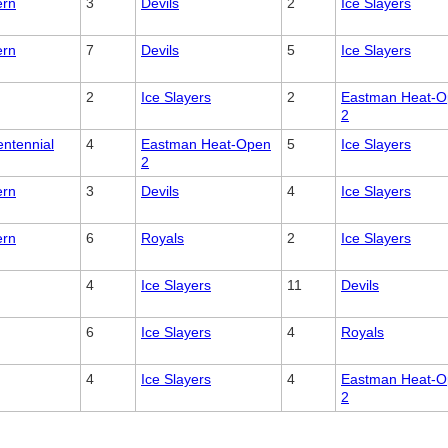
ern
3
Devils
2
Ice Slayers
ern
7
Devils
5
Ice Slayers
2
Ice Slayers
2
Eastman Heat-
2
entennial
4
Eastman Heat-Open
5
Ice Slayers
2
ern
3
Devils
4
Ice Slayers
ern
6
Royals
2
Ice Slayers
4
Ice Slayers
11
Devils
6
Ice Slayers
4
Royals
4
Ice Slayers
4
Eastman Heat-
2