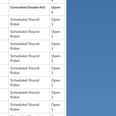
Cancelled Double KO
Open
1
Scheduled Round
Open
Robin
1
Scheduled Round
Open
Robin
1
Scheduled Round
Open
Robin
1
Scheduled Round
Open
Robin
1
Scheduled Round
Open
Robin
1
Scheduled Round
Open
Robin
1
Scheduled Round
Open
Robin
1
Scheduled Round
Open
Robin
1