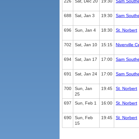
226
Sat, Dec 20
19:30
Sam South
688
Sat, Jan 3
19:30
Sam South
696
Sun, Jan 4
18:30
St. Norbert
702
Sat, Jan 10
15:15
Niverville C
694
Sat, Jan 17
17:00
Sam South
691
Sat, Jan 24
17:00
Sam South
700
Sun, Jan
19:45
St. Norbert
25
697
Sun, Feb 1
16:00
St. Norbert
690
Sun, Feb
19:45
St. Norbert
15