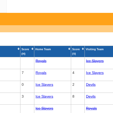
Score
Home Team
Score
Visiting Team
(H)
(V)
Royals
Ice Slayers
7
Royals
4
Ice Slayers
0
Ice Slayers
2
Devils
3
Ice Slayers
8
Devils
Ice Slayers
Royals