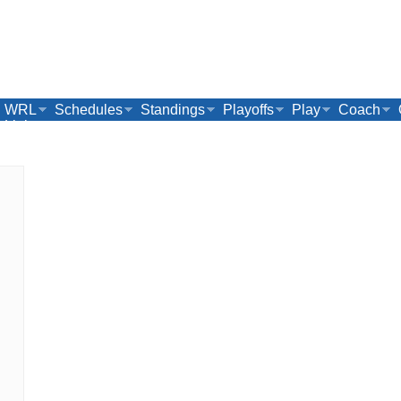
WRL
Schedules
Standings
Playoffs
Play
Coach
Links