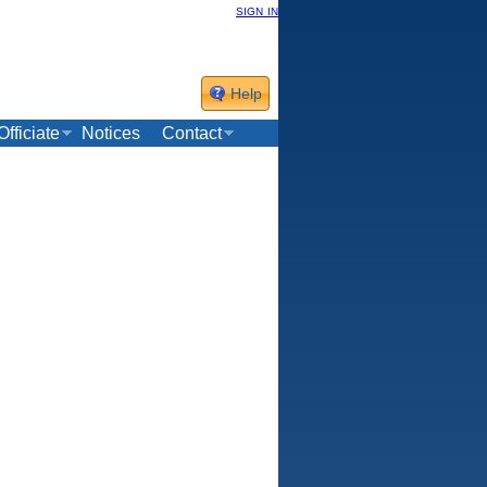
sign in
Help
Officiate
Notices
Contact