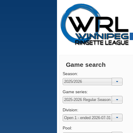
Game search
Season:
Game series:
Division:
Pool: