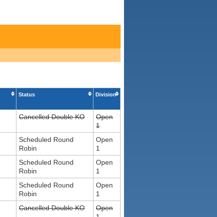
Status
Division
Cancelled Double KO
Open
1
Scheduled Round
Open
Robin
1
Scheduled Round
Open
Robin
1
Scheduled Round
Open
Robin
1
Cancelled Double KO
Open
1