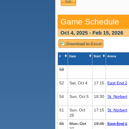
Game Schedule
Oct 4, 2025 - Feb 15, 2026
Download to Excel
#
Date
Start
Arena
58
52
Sat, Oct 4
17:15
East End 2
54
Sun, Oct 5
18:30
St. Norbert
51
Sun, Oct
17:15
St. Norbert
26
55
Mon, Oct
19:45
East End 1
27