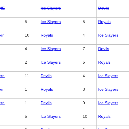
NE
Ice Slayers
Devils
5
Ice Slayers
5
Royals
ern
10
Royals
4
Ice Slayers
4
Ice Slayers
7
Devils
2
Ice Slayers
5
Royals
ern
11
Devils
4
Ice Slayers
ern
1
Royals
3
Ice Slayers
ern
1
Devils
0
Ice Slayers
5
Ice Slayers
10
Royals