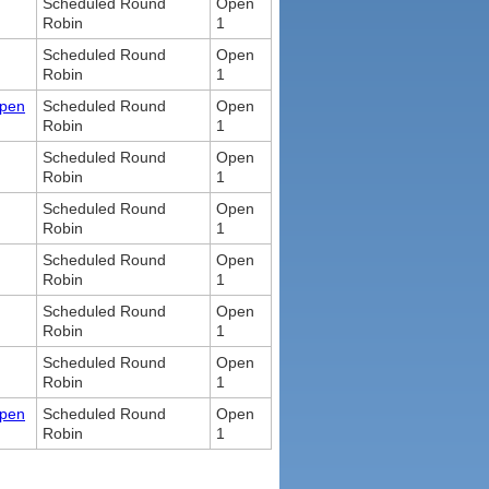
Scheduled Round
Open
Robin
1
Scheduled Round
Open
Robin
1
Open
Scheduled Round
Open
Robin
1
Scheduled Round
Open
Robin
1
Scheduled Round
Open
Robin
1
Scheduled Round
Open
Robin
1
Scheduled Round
Open
Robin
1
Scheduled Round
Open
Robin
1
Open
Scheduled Round
Open
Robin
1