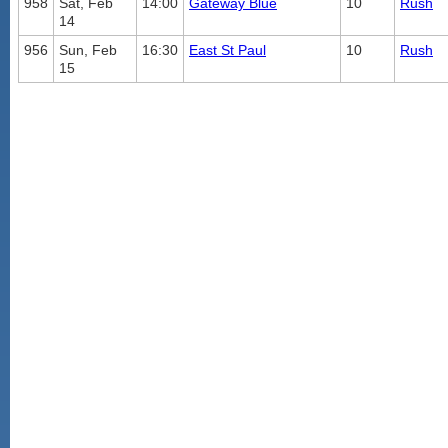
958
Sat, Feb
14:00
Gateway Blue
10
Rush
14
956
Sun, Feb
16:30
East St Paul
10
Rush
15