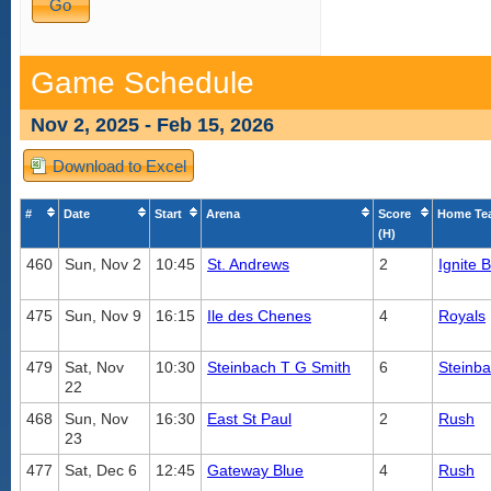
Game Schedule
Nov 2, 2025 - Feb 15, 2026
Download to Excel
#
Date
Start
Arena
Score
Home Te
(H)
460
Sun, Nov 2
10:45
St. Andrews
2
Ignite 
475
Sun, Nov 9
16:15
Ile des Chenes
4
Royals
479
Sat, Nov
10:30
Steinbach T G Smith
6
Steinb
22
468
Sun, Nov
16:30
East St Paul
2
Rush
23
477
Sat, Dec 6
12:45
Gateway Blue
4
Rush