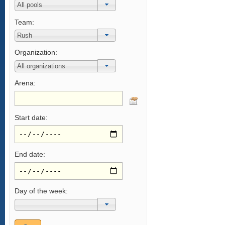
Team:
Organization:
Arena:
Start date:
End date:
Day of the week: