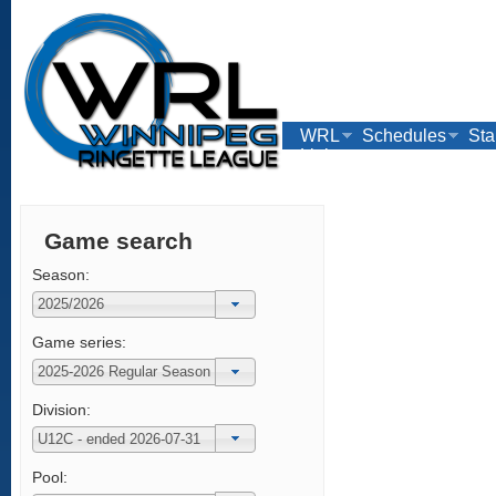
WRL
Schedules
Sta
Links
Game search
Season:
Game series:
Division:
Pool: