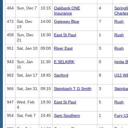
464
Sun, Dec 7
10:15
Oakbank ONE
4
Springf
Insurance
Charle
472
Sat, Dec
14:00
Gateway Blue
7
Rush
13
458
Sun, Dec
16:30
East St Paul
1
Rush
21
951
Sat, Jan 10
09:00
River East
3
Rush
943
Sun, Jan
11:30
E.SELKIRK
0
Ignite 
11
962
Sat, Jan 17
18:45
Sanford
8
U12 Wil
966
Sat, Jan 31
09:15
Steinbach T G Smith
3
Steinb
947
Wed, Feb
19:30
East St Paul
5
Rush
4
954
Sat, Feb 7
10:45
Sam Southern
1
Fury U