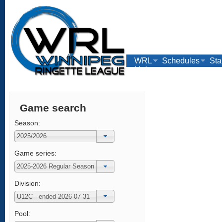
WRL
Schedules
Sta
Links
Game search
Season:
Game series:
Division:
Pool: