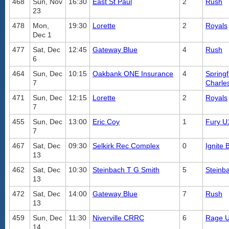
468
Sun, Nov
16:30
East St Paul
2
Rush
23
478
Mon,
19:30
Lorette
2
Royals
Dec 1
477
Sat, Dec
12:45
Gateway Blue
4
Rush
6
464
Sun, Dec
10:15
Oakbank ONE Insurance
4
Springf
7
Charle
471
Sun, Dec
12:15
Lorette
2
Royals
7
455
Sun, Dec
13:00
Eric Coy
1
Fury U
7
467
Sat, Dec
09:30
Selkirk Rec Complex
0
Ignite 
13
462
Sat, Dec
10:30
Steinbach T G Smith
5
Steinb
13
472
Sat, Dec
14:00
Gateway Blue
7
Rush
13
459
Sun, Dec
11:30
Niverville CRRC
6
Rage 
14