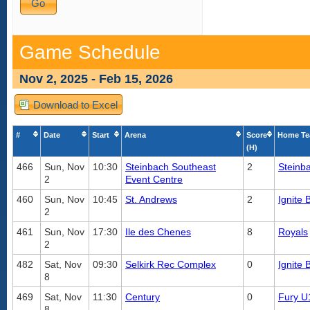
Game Schedule
Nov 2, 2025 - Feb 15, 2026
Download to Excel
#
Date
Start
Arena
Score
Home T
(H)
466
Sun, Nov
10:30
Steinbach Southeast
2
Steinb
2
Event Centre
460
Sun, Nov
10:45
St. Andrews
2
Ignite 
2
461
Sun, Nov
17:30
Ile des Chenes
8
Royals
2
482
Sat, Nov
09:30
Selkirk Rec Complex
0
Ignite 
8
469
Sat, Nov
11:30
Century
0
Fury U
8