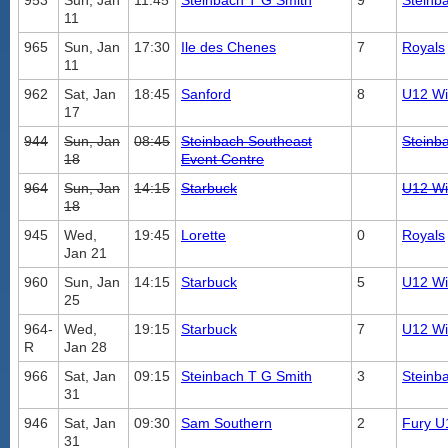
953
Sun, Jan
11:45
Steinbach T G Smith
9
Steinb
11
965
Sun, Jan
17:30
Ile des Chenes
7
Royals
11
962
Sat, Jan
18:45
Sanford
8
U12 Wil
17
944
Sun, Jan
08:45
Steinbach Southeast
Steinb
18
Event Centre
964
Sun, Jan
14:15
Starbuck
U12 Wil
18
945
Wed,
19:45
Lorette
0
Royals
Jan 21
960
Sun, Jan
14:15
Starbuck
5
U12 Wil
25
964-
Wed,
19:15
Starbuck
7
U12 Wil
R
Jan 28
966
Sat, Jan
09:15
Steinbach T G Smith
3
Steinb
31
946
Sat, Jan
09:30
Sam Southern
2
Fury U
31