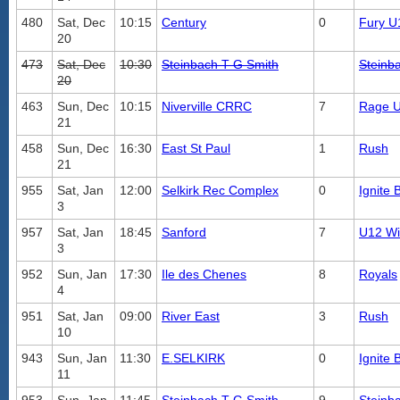
480
Sat, Dec
10:15
Century
0
Fury U
20
473
Sat, Dec
10:30
Steinbach T G Smith
Steinb
20
463
Sun, Dec
10:15
Niverville CRRC
7
Rage 
21
458
Sun, Dec
16:30
East St Paul
1
Rush
21
955
Sat, Jan
12:00
Selkirk Rec Complex
0
Ignite 
3
957
Sat, Jan
18:45
Sanford
7
U12 Wil
3
952
Sun, Jan
17:30
Ile des Chenes
8
Royals
4
951
Sat, Jan
09:00
River East
3
Rush
10
943
Sun, Jan
11:30
E.SELKIRK
0
Ignite 
11