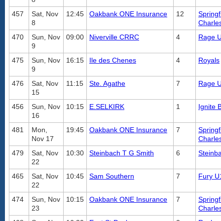
457
Sat, Nov
12:45
Oakbank ONE Insurance
12
Springf
8
Charle
470
Sun, Nov
09:00
Niverville CRRC
4
Rage 
9
475
Sun, Nov
16:15
Ile des Chenes
4
Royals
9
476
Sat, Nov
11:15
Ste. Agathe
7
Rage 
15
456
Sun, Nov
10:15
E.SELKIRK
1
Ignite 
16
481
Mon,
19:45
Oakbank ONE Insurance
7
Springf
Nov 17
Charle
479
Sat, Nov
10:30
Steinbach T G Smith
6
Steinb
22
465
Sat, Nov
10:45
Sam Southern
7
Fury U
22
474
Sun, Nov
10:15
Oakbank ONE Insurance
7
Springf
23
Charle