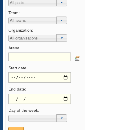
Team:
Organization:
Arena:
Start date:
End date:
Day of the week: