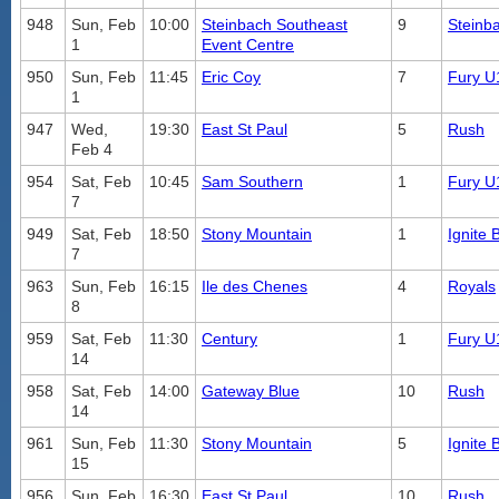
948
Sun, Feb
10:00
Steinbach Southeast
9
Steinb
1
Event Centre
950
Sun, Feb
11:45
Eric Coy
7
Fury U
1
947
Wed,
19:30
East St Paul
5
Rush
Feb 4
954
Sat, Feb
10:45
Sam Southern
1
Fury U
7
949
Sat, Feb
18:50
Stony Mountain
1
Ignite 
7
963
Sun, Feb
16:15
Ile des Chenes
4
Royals
8
959
Sat, Feb
11:30
Century
1
Fury U
14
958
Sat, Feb
14:00
Gateway Blue
10
Rush
14
961
Sun, Feb
11:30
Stony Mountain
5
Ignite 
15
956
Sun, Feb
16:30
East St Paul
10
Rush