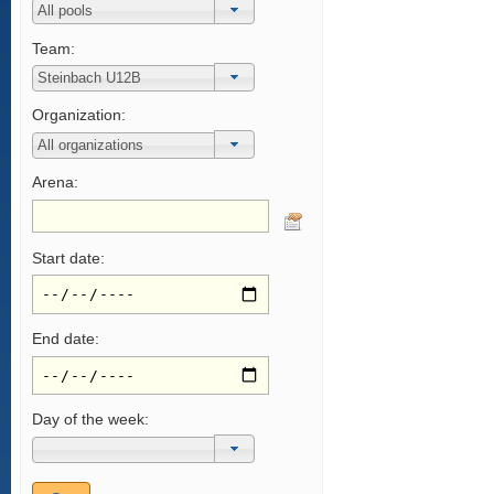
Team:
Organization:
Arena:
Start date:
End date:
Day of the week: