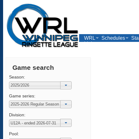
WRL
Schedules
Sta
Links
Game search
Season:
Game series:
Division:
Pool: