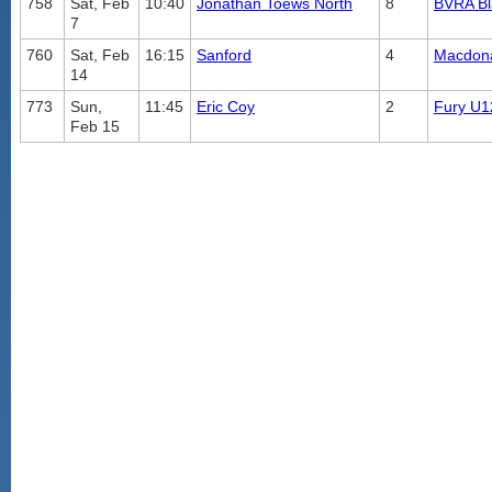
758
Sat, Feb
10:40
Jonathan Toews North
8
BVRA B
7
760
Sat, Feb
16:15
Sanford
4
Macdona
14
773
Sun,
11:45
Eric Coy
2
Fury U1
Feb 15