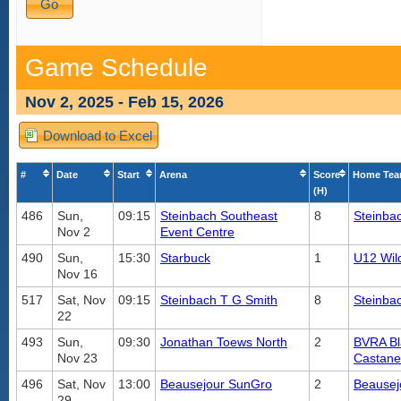
Game Schedule
Nov 2, 2025 - Feb 15, 2026
Download to Excel
#
Date
Start
Arena
Score
Home Te
(H)
486
Sun,
09:15
Steinbach Southeast
8
Steinba
Nov 2
Event Centre
490
Sun,
15:30
Starbuck
1
U12 Wild
Nov 16
517
Sat, Nov
09:15
Steinbach T G Smith
8
Steinba
22
493
Sun,
09:30
Jonathan Toews North
2
BVRA Bl
Nov 23
Castan
496
Sat, Nov
13:00
Beausejour SunGro
2
Beausej
29