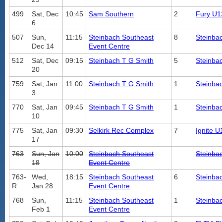
499
Sat, Dec
10:45
Sam Southern
2
Fury U1
6
507
Sun,
11:15
Steinbach Southeast
8
Steinba
Dec 14
Event Centre
512
Sat, Dec
09:15
Steinbach T G Smith
5
Steinba
20
759
Sat, Jan
11:00
Steinbach T G Smith
1
Steinba
3
770
Sat, Jan
09:45
Steinbach T G Smith
1
Steinba
10
775
Sat, Jan
09:30
Selkirk Rec Complex
7
Ignite 
17
763
Sun, Jan
10:00
Steinbach Southeast
Steinba
18
Event Centre
763-
Wed,
18:15
Steinbach Southeast
6
Steinba
R
Jan 28
Event Centre
768
Sun,
11:15
Steinbach Southeast
1
Steinba
Feb 1
Event Centre