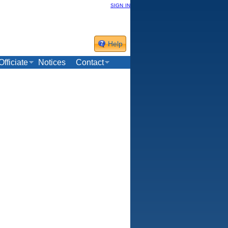
sign in
Help
Officiate
Notices
Contact