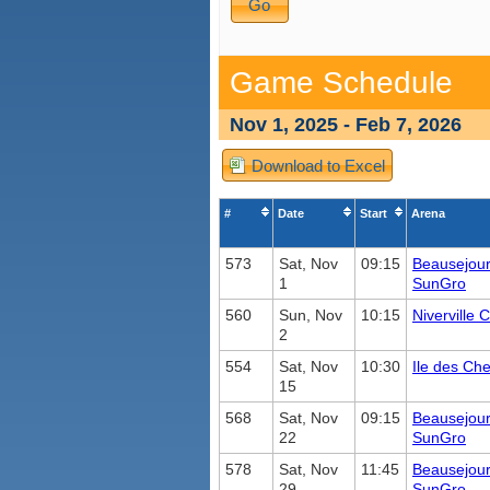
Game Schedule
Nov 1, 2025 - Feb 7, 2026
Download to Excel
#
Date
Start
Arena
573
Sat, Nov
09:15
Beausejou
1
SunGro
560
Sun, Nov
10:15
Niverville
2
554
Sat, Nov
10:30
Ile des Ch
15
568
Sat, Nov
09:15
Beausejou
22
SunGro
578
Sat, Nov
11:45
Beausejou
29
SunGro