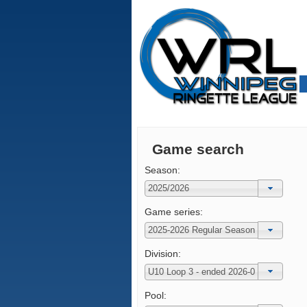
Game search
Season:
Game series:
Division:
Pool: