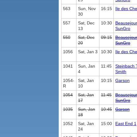
563
Sun, Nov
16:15
Ile des Ch
30
557
Sat, Dec
10:30
Beausejou
13
SunGro
550
Sat, Dec
09:15
Beausejou
20
SunGro
1056
Sat, Jan 3
10:30
Ile des Ch
1041
Sun, Jan
11:45
Steinbach 
4
Smith
1054-
Sat, Jan
10:15
Garson
R
10
1054
Sat, Jan
11:45
Beausejou
17
SunGro
1035
Sun, Jan
10:45
Garson
18
1052
Sat, Jan
15:00
East End 1
24