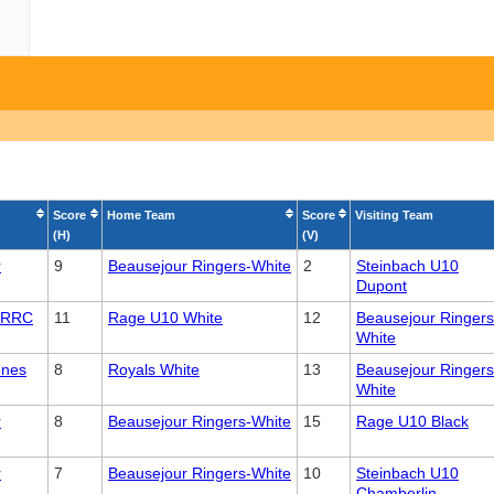
Score
Home Team
Score
Visiting Team
(H)
(V)
r
9
Beausejour Ringers-White
2
Steinbach U10
Dupont
 CRRC
11
Rage U10 White
12
Beausejour Ringers
White
enes
8
Royals White
13
Beausejour Ringers
White
r
8
Beausejour Ringers-White
15
Rage U10 Black
r
7
Beausejour Ringers-White
10
Steinbach U10
Chamberlin