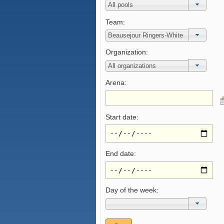
Team:
Organization:
Arena:
Start date:
End date:
Day of the week: