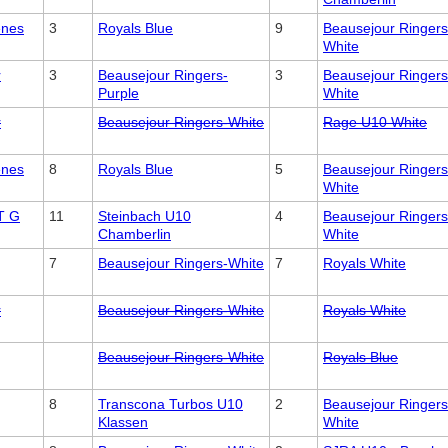
enes
3
Royals Blue
9
Beausejour Ringers
White
r
3
Beausejour Ringers-
3
Beausejour Ringers
Purple
White
r
Beausejour Ringers-White
Rage U10 White
enes
8
Royals Blue
5
Beausejour Ringers
White
T G
11
Steinbach U10
4
Beausejour Ringers
Chamberlin
White
7
Beausejour Ringers-White
7
Royals White
r
Beausejour Ringers-White
Royals White
Beausejour Ringers-White
Royals Blue
8
Transcona Turbos U10
2
Beausejour Ringers
Klassen
White