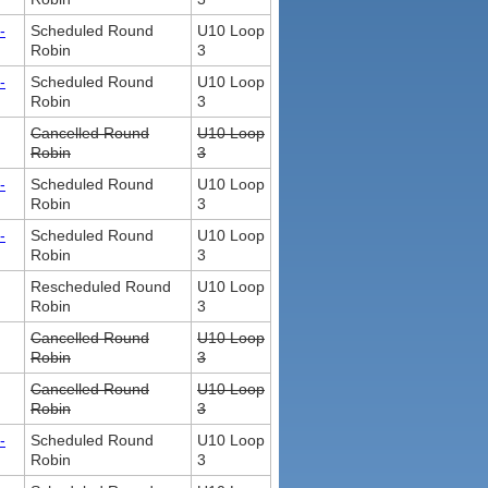
-
Scheduled Round
U10 Loop
Robin
3
-
Scheduled Round
U10 Loop
Robin
3
Cancelled Round
U10 Loop
Robin
3
-
Scheduled Round
U10 Loop
Robin
3
-
Scheduled Round
U10 Loop
Robin
3
Rescheduled Round
U10 Loop
Robin
3
Cancelled Round
U10 Loop
Robin
3
Cancelled Round
U10 Loop
Robin
3
-
Scheduled Round
U10 Loop
Robin
3