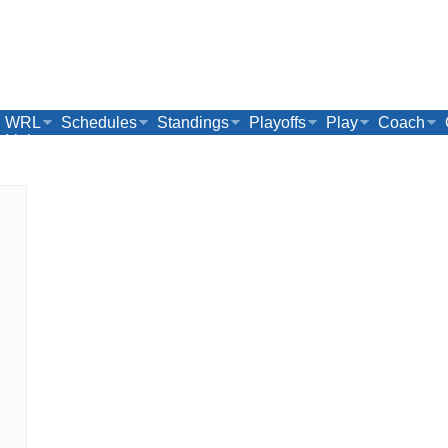
WRL
Schedules
Standings
Playoffs
Play
Coach
Links