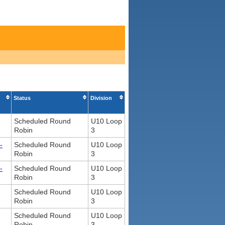
Status
Division
Scheduled Round
U10 Loop
Robin
3
-
Scheduled Round
U10 Loop
Robin
3
-
Scheduled Round
U10 Loop
Robin
3
Scheduled Round
U10 Loop
Robin
3
Scheduled Round
U10 Loop
Robin
3