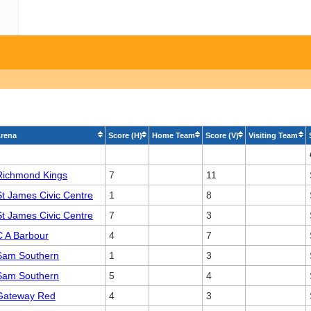
rena
Score (H)
Home Team
Score (V)
Visiting Team
Richmond Kings
7
11
St James Civic Centre
1
8
St James Civic Centre
7
3
C A Barbour
4
7
Sam Southern
1
3
Sam Southern
5
4
Gateway Red
4
3