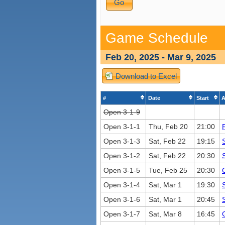
Game Schedule
Feb 20, 2025 - Mar 9, 2025
Download to Excel
#
Date
Start
A
Open 3-1-9
Open 3-1-1
Thu, Feb 20
21:00
Open 3-1-3
Sat, Feb 22
19:15
Open 3-1-2
Sat, Feb 22
20:30
Open 3-1-5
Tue, Feb 25
20:30
Open 3-1-4
Sat, Mar 1
19:30
Open 3-1-6
Sat, Mar 1
20:45
Open 3-1-7
Sat, Mar 8
16:45