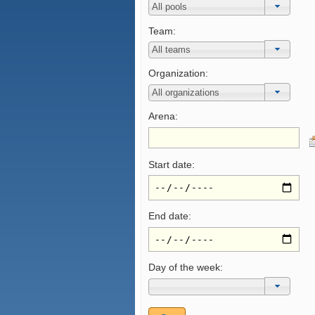
Team:
Organization:
Arena:
Start date:
End date:
Day of the week: