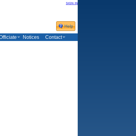
sign in
Help
Officiate
Notices
Contact