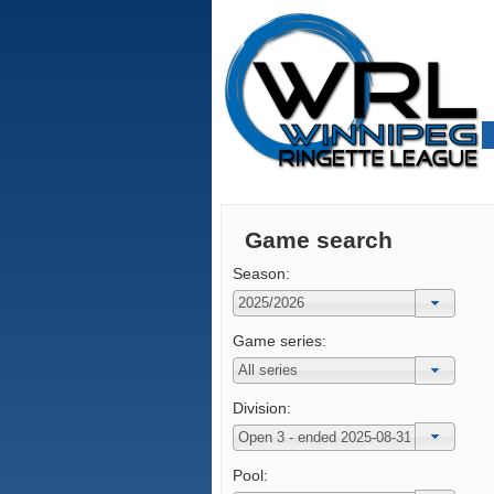
Game search
Season:
Game series:
Division:
Pool: