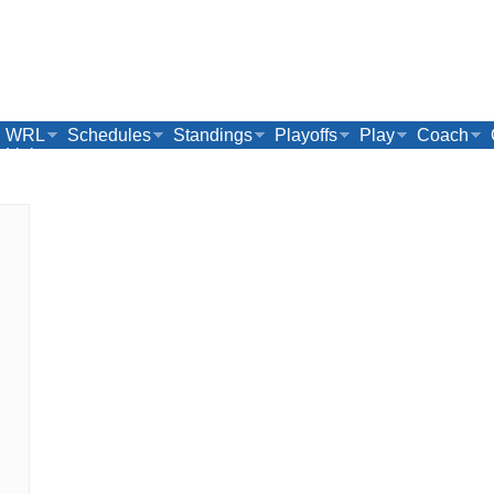
WRL
Schedules
Standings
Playoffs
Play
Coach
Links