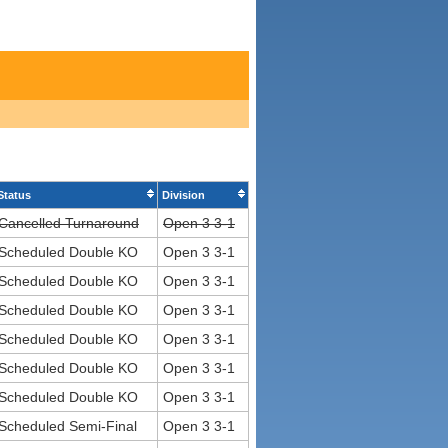
Status
Division
Cancelled Turnaround
Open 3 3-1
Scheduled Double KO
Open 3 3-1
Scheduled Double KO
Open 3 3-1
Scheduled Double KO
Open 3 3-1
Scheduled Double KO
Open 3 3-1
Scheduled Double KO
Open 3 3-1
Scheduled Double KO
Open 3 3-1
Scheduled Semi-Final
Open 3 3-1